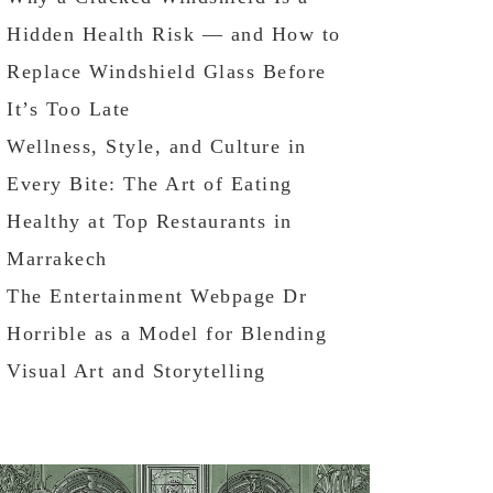
Hidden Health Risk — and How to
Replace Windshield Glass Before
It’s Too Late
Wellness, Style, and Culture in
Every Bite: The Art of Eating
Healthy at Top Restaurants in
Marrakech
The Entertainment Webpage Dr
Horrible as a Model for Blending
Visual Art and Storytelling