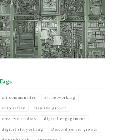
Tags
art communities
art networking
auto safety
creative growth
creative studios
digital engagement
digital storytelling
Discord server growth
driver health
excercise