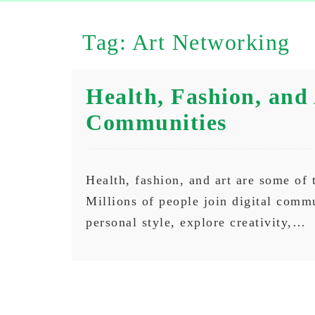
Tag:
Art Networking
Health, Fashion, and 
Communities
Health, fashion, and art are some of 
Millions of people join digital commu
personal style, explore creativity,…