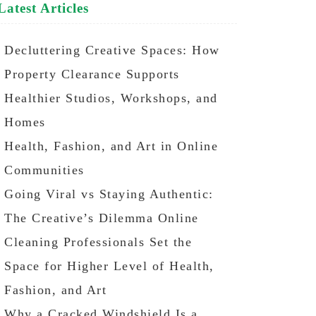
Latest Articles
Decluttering Creative Spaces: How
Property Clearance Supports
Healthier Studios, Workshops, and
Homes
Health, Fashion, and Art in Online
Communities
Going Viral vs Staying Authentic:
The Creative’s Dilemma Online
Cleaning Professionals Set the
Space for Higher Level of Health,
Fashion, and Art
Why a Cracked Windshield Is a