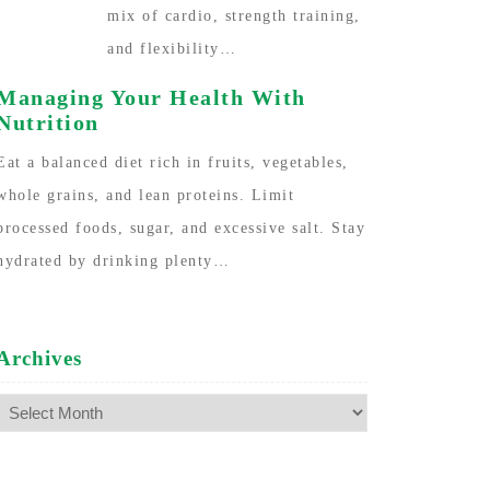
mix of cardio, strength training,
and flexibility…
Managing Your Health With
Nutrition
Eat a balanced diet rich in fruits, vegetables,
whole grains, and lean proteins. Limit
processed foods, sugar, and excessive salt. Stay
hydrated by drinking plenty…
Archives
Archives