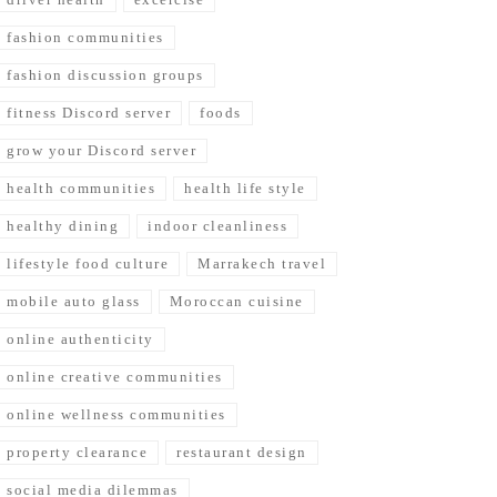
fashion communities
fashion discussion groups
fitness Discord server
foods
grow your Discord server
health communities
health life style
healthy dining
indoor cleanliness
lifestyle food culture
Marrakech travel
mobile auto glass
Moroccan cuisine
online authenticity
online creative communities
online wellness communities
property clearance
restaurant design
social media dilemmas