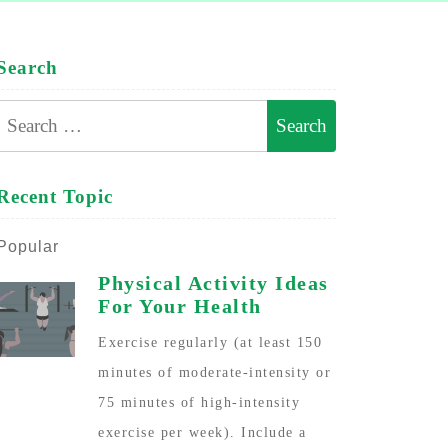
Search
Search
for:
Recent Topic
Popular
Physical Activity Ideas
For Your Health
Exercise regularly (at least 150
minutes of moderate-intensity or
75 minutes of high-intensity
exercise per week). Include a