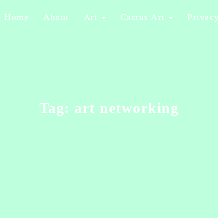
Home
About
Art
Cactus Art
Privac
Tag:
art networking