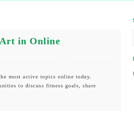
Art in Online
the most active topics online today.
nities to discuss fitness goals, share