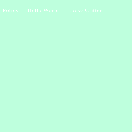
y Policy
Hello World
Loose Glitter