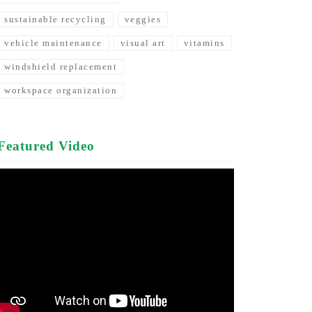
sustainable recycling
veggies
vehicle maintenance
visual art
vitamins
windshield replacement
workspace organization
Featured Video