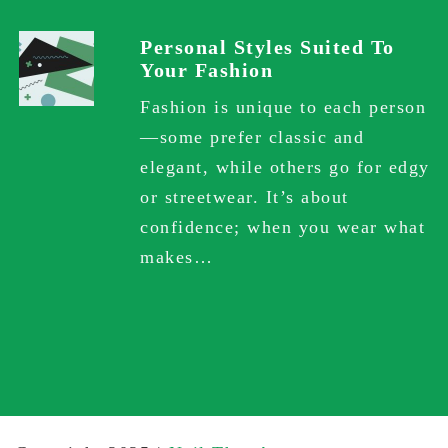
Personal Styles Suited To
Your Fashion
Fashion is unique to each person
—some prefer classic and
elegant, while others go for edgy
or streetwear. It’s about
confidence; when you wear what
makes…