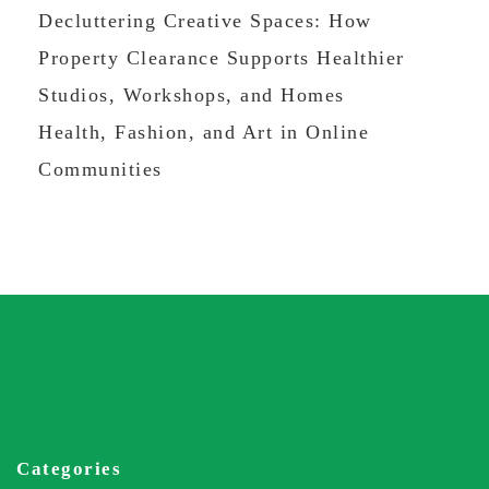
Decluttering Creative Spaces: How
Property Clearance Supports Healthier
Studios, Workshops, and Homes
Health, Fashion, and Art in Online
Communities
Categories