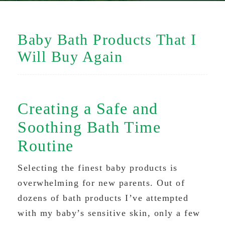
Baby Bath Products That I
Will Buy Again
Creating a Safe and
Soothing Bath Time
Routine
Selecting the finest baby products is
overwhelming for new parents. Out of
dozens of bath products I’ve attempted
with my baby’s sensitive skin, only a few