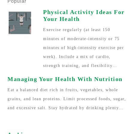
Popular
Physical Activity Ideas For
Your Health
Exercise regularly (at least 150
minutes of moderate-intensity or 75
minutes of high-intensity exercise per
week). Include a mix of cardio,
strength training, and flexibility…
Managing Your Health With Nutrition
Eat a balanced diet rich in fruits, vegetables, whole
grains, and lean proteins. Limit processed foods, sugar,
and excessive salt. Stay hydrated by drinking plenty…