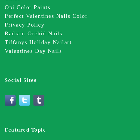
Opi Color Paints
Perfect Valentines Nails Color
Privacy Policy
Radiant Orchid Nails
Tiffanys Holiday Nailart
Valentines Day Nails
Social Sites
Featured Topic