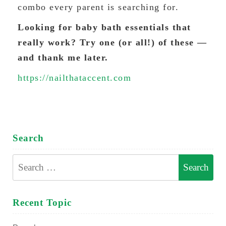
combo every parent is searching for.
Looking for baby bath essentials that
really work? Try one (or all!) of these —
and thank me later.
https://nailthataccent.com
Search
Search
for:
Recent Topic