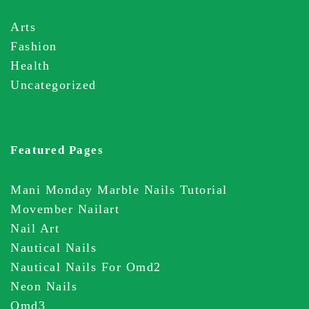
Arts
Fashion
Health
Uncategorized
Featured Pages
Mani Monday Marble Nails Tutorial
Movember Nailart
Nail Art
Nautical Nails
Nautical Nails For Omd2
Neon Nails
Omd3