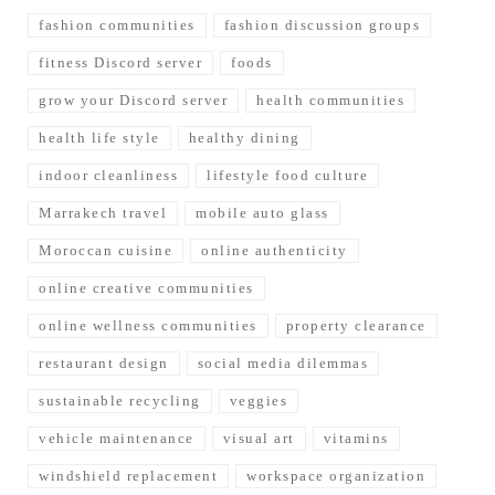
fashion communities
fashion discussion groups
fitness Discord server
foods
grow your Discord server
health communities
health life style
healthy dining
indoor cleanliness
lifestyle food culture
Marrakech travel
mobile auto glass
Moroccan cuisine
online authenticity
online creative communities
online wellness communities
property clearance
restaurant design
social media dilemmas
sustainable recycling
veggies
vehicle maintenance
visual art
vitamins
windshield replacement
workspace organization