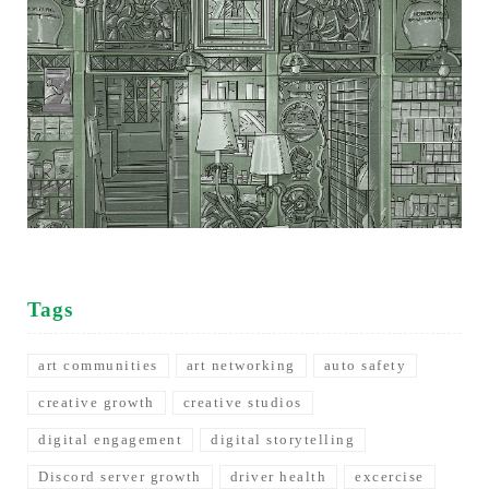
Tags
art communities
art networking
auto safety
creative growth
creative studios
digital engagement
digital storytelling
Discord server growth
driver health
excercise