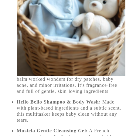
balm worked wonders for dry patches, baby
acne, and minor irritations. It’s fragrance-free
and full of gentle, skin-loving ingredients.
Hello Bello Shampoo & Body Wash:
Made
with plant-based ingredients and a subtle scent,
this multitasker keeps baby clean without any
tears.
Mustela Gentle Cleansing Gel:
A French