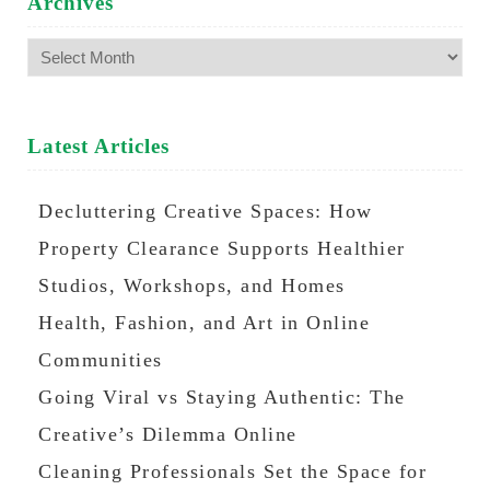
Archives
Archives
Latest Articles
Decluttering Creative Spaces: How
Property Clearance Supports Healthier
Studios, Workshops, and Homes
Health, Fashion, and Art in Online
Communities
Going Viral vs Staying Authentic: The
Creative’s Dilemma Online
Cleaning Professionals Set the Space for