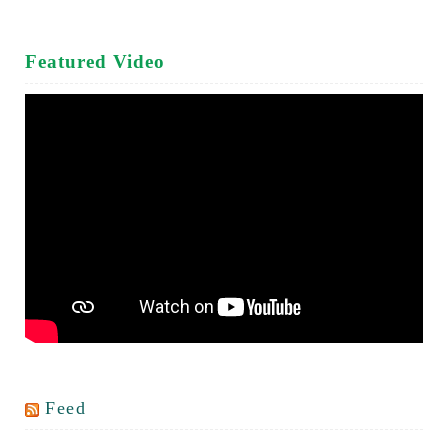
Featured Video
Feed