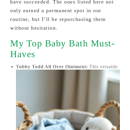
have succeeded. The ones listed here not
only earned a permanent spot in our
routine, but I’ll be repurchasing them
without hesitation.
My Top Baby Bath Must-
Haves
Tubby Todd All Over Ointment:
This versatile