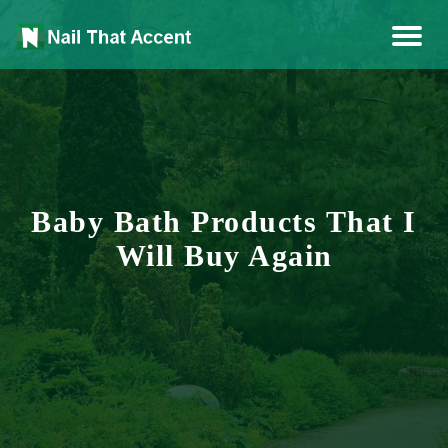
Health, Fashion, Art
Nail That Accent
Baby Bath Products That I
Will Buy Again