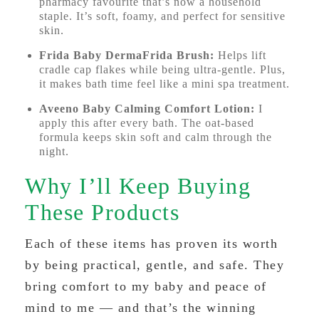
pharmacy favourite that’s now a household
staple. It’s soft, foamy, and perfect for sensitive
skin.
Frida Baby DermaFrida Brush:
Helps lift
cradle cap flakes while being ultra-gentle. Plus,
it makes bath time feel like a mini spa treatment.
Aveeno Baby Calming Comfort Lotion:
I
apply this after every bath. The oat-based
formula keeps skin soft and calm through the
night.
Why I’ll Keep Buying
These Products
Each of these items has proven its worth
by being practical, gentle, and safe. They
bring comfort to my baby and peace of
mind to me — and that’s the winning