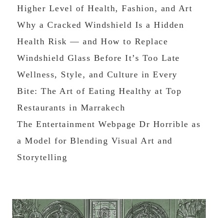
Higher Level of Health, Fashion, and Art
Why a Cracked Windshield Is a Hidden
Health Risk — and How to Replace
Windshield Glass Before It’s Too Late
Wellness, Style, and Culture in Every
Bite: The Art of Eating Healthy at Top
Restaurants in Marrakech
The Entertainment Webpage Dr Horrible as
a Model for Blending Visual Art and
Storytelling