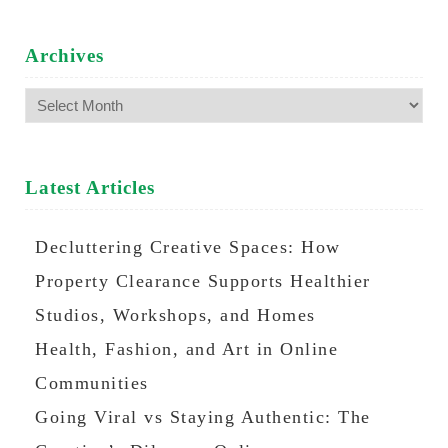
Archives
Archives
Latest Articles
Decluttering Creative Spaces: How
Property Clearance Supports Healthier
Studios, Workshops, and Homes
Health, Fashion, and Art in Online
Communities
Going Viral vs Staying Authentic: The