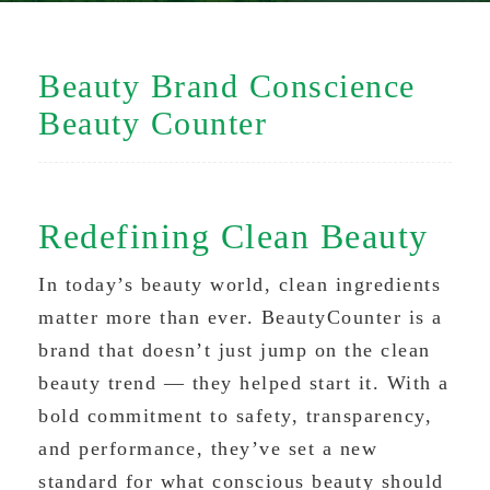
Beauty Brand Conscience
Beauty Counter
Redefining Clean Beauty
In today’s beauty world, clean ingredients
matter more than ever. BeautyCounter is a
brand that doesn’t just jump on the clean
beauty trend — they helped start it. With a
bold commitment to safety, transparency,
and performance, they’ve set a new
standard for what conscious beauty should