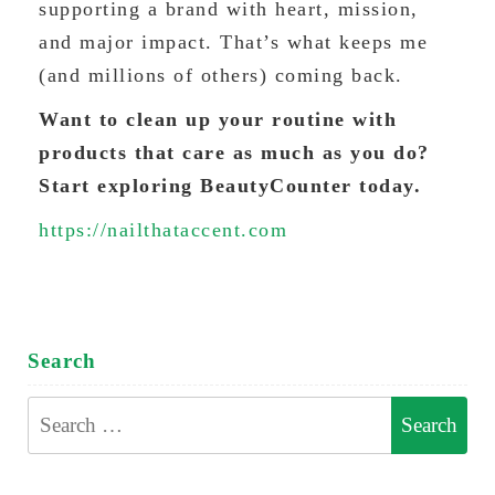
supporting a brand with heart, mission,
and major impact. That’s what keeps me
(and millions of others) coming back.
Want to clean up your routine with
products that care as much as you do?
Start exploring BeautyCounter today.
https://nailthataccent.com
Search
Search
for: