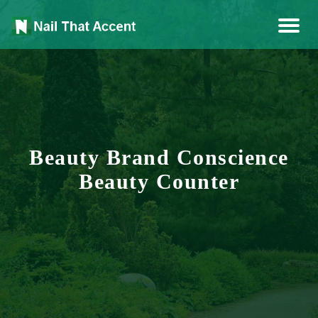
Health, Fashion, Art
Nail That Accent
Beauty Brand Conscience
Beauty Counter