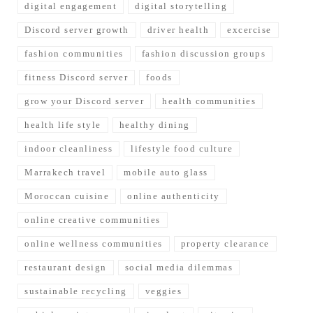
digital engagement
digital storytelling
Discord server growth
driver health
excercise
fashion communities
fashion discussion groups
fitness Discord server
foods
grow your Discord server
health communities
health life style
healthy dining
indoor cleanliness
lifestyle food culture
Marrakech travel
mobile auto glass
Moroccan cuisine
online authenticity
online creative communities
online wellness communities
property clearance
restaurant design
social media dilemmas
sustainable recycling
veggies