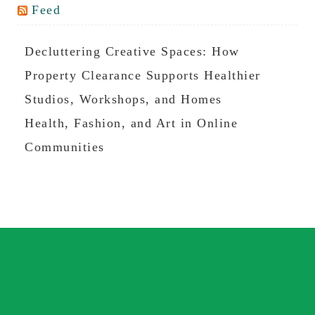
Feed
Decluttering Creative Spaces: How
Property Clearance Supports Healthier
Studios, Workshops, and Homes
Health, Fashion, and Art in Online
Communities