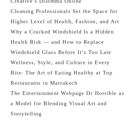
Creative’s Dilemma Online
Cleaning Professionals Set the Space for
Higher Level of Health, Fashion, and Art
Why a Cracked Windshield Is a Hidden
Health Risk — and How to Replace
Windshield Glass Before It’s Too Late
Wellness, Style, and Culture in Every
Bite: The Art of Eating Healthy at Top
Restaurants in Marrakech
The Entertainment Webpage Dr Horrible as
a Model for Blending Visual Art and
Storytelling