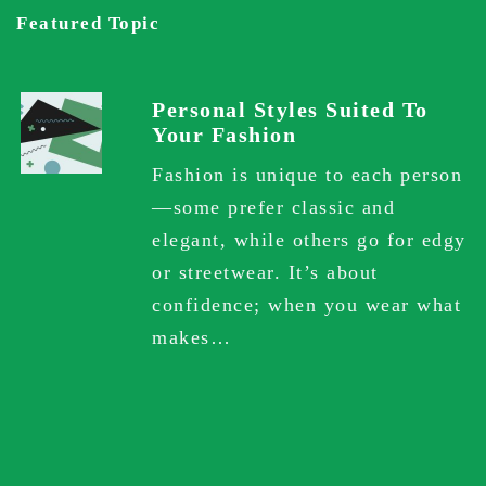
Featured Topic
Personal Styles Suited To
Your Fashion
Fashion is unique to each person
—some prefer classic and
elegant, while others go for edgy
or streetwear. It’s about
confidence; when you wear what
makes…