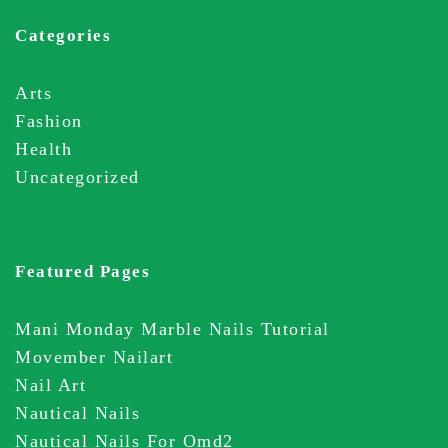
Categories
Arts
Fashion
Health
Uncategorized
Featured Pages
Mani Monday Marble Nails Tutorial
Movember Nailart
Nail Art
Nautical Nails
Nautical Nails For Omd2