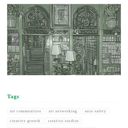
Tags
art communities
art networking
auto safety
creative growth
creative studios