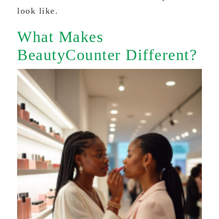
look like.
What Makes
BeautyCounter Different?