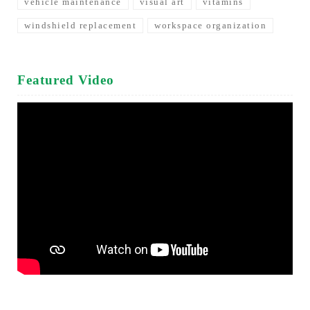
vehicle maintenance
visual art
vitamins
windshield replacement
workspace organization
Featured Video