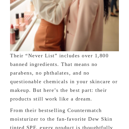
Their “Never List” includes over 1,800
banned ingredients. That means no
parabens, no phthalates, and no
questionable chemicals in your skincare or
makeup. But here’s the best part: their
products still work like a dream.
From their bestselling Countermatch
moisturizer to the fan-favorite Dew Skin
tinted SPF, every product is thoughtfully