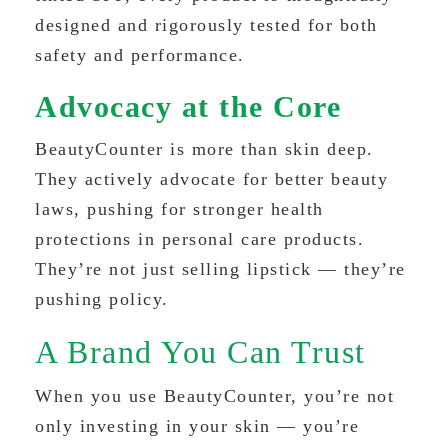
designed and rigorously tested for both
safety and performance.
Advocacy at the Core
BeautyCounter is more than skin deep.
They actively advocate for better beauty
laws, pushing for stronger health
protections in personal care products.
They’re not just selling lipstick — they’re
pushing policy.
A Brand You Can Trust
When you use BeautyCounter, you’re not
only investing in your skin — you’re