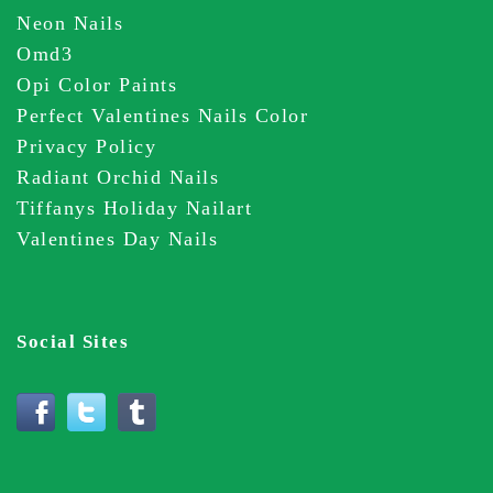
Neon Nails
Omd3
Opi Color Paints
Perfect Valentines Nails Color
Privacy Policy
Radiant Orchid Nails
Tiffanys Holiday Nailart
Valentines Day Nails
Social Sites