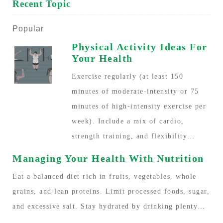
Recent Topic
Popular
Physical Activity Ideas For
Your Health
Exercise regularly (at least 150
minutes of moderate-intensity or 75
minutes of high-intensity exercise per
week). Include a mix of cardio,
strength training, and flexibility…
Managing Your Health With Nutrition
Eat a balanced diet rich in fruits, vegetables, whole
grains, and lean proteins. Limit processed foods, sugar,
and excessive salt. Stay hydrated by drinking plenty…